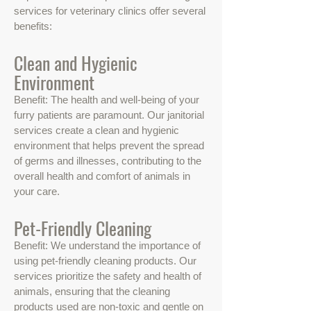
services for veterinary clinics offer several
benefits:
Clean and Hygienic
Environment
Benefit: The health and well-being of your
furry patients are paramount. Our janitorial
services create a clean and hygienic
environment that helps prevent the spread
of germs and illnesses, contributing to the
overall health and comfort of animals in
your care.
Pet-Friendly Cleaning
Benefit: We understand the importance of
using pet-friendly cleaning products. Our
services prioritize the safety and health of
animals, ensuring that the cleaning
products used are non-toxic and gentle on