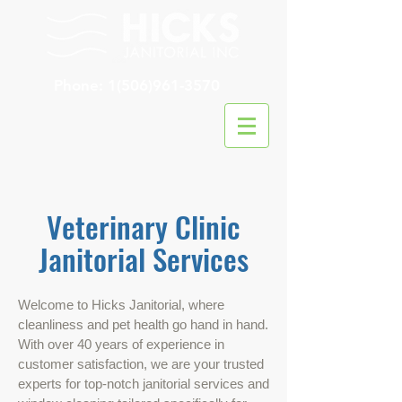
Phone:
1(506)961-3570
Veterinary Clinic
Janitorial Services
Welcome to Hicks Janitorial, where
cleanliness and pet health go hand in hand.
With over 40 years of experience in
customer satisfaction, we are your trusted
experts for top-notch janitorial services and