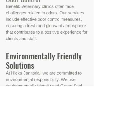
Benefit: Veterinary clinics often face
challenges related to odors. Our services
include effective odor control measures,
ensuring a fresh and pleasant atmosphere
that contributes to a positive experience for
clients and staff.
Environmentally Friendly
Solutions
At Hicks Janitorial, we are committed to
environmental responsibility. We use
environmentally friendly and Green Seal
certified cleaning products to create a
clean and healthy environment for both
your staff and customers. Sustainability is
not just a buzzword for us; it's a way of
doing business.