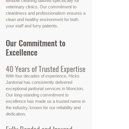
window cleaning tailored specifically for
veterinary clinics. Our commitment to
cleanliness and professionalism ensures a
clean and healthy environment for both
your staff and furry patients.
Our Commitment to
Excellence
40 Years of Trusted Expertise
With four decades of experience, Hicks
Janitorial has consistently delivered
exceptional janitorial services in Moncton.
Our long-standing commitment to
excellence has made us a trusted name in
the industry, known for our reliability and
dedication.