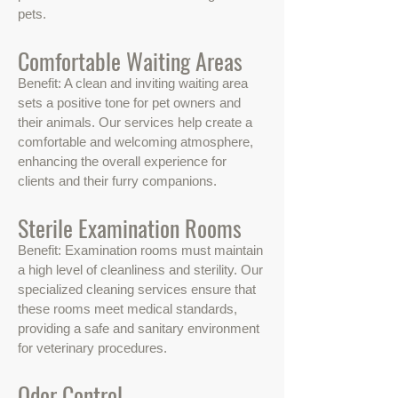
pets.
Comfortable Waiting Areas
Benefit: A clean and inviting waiting area
sets a positive tone for pet owners and
their animals. Our services help create a
comfortable and welcoming atmosphere,
enhancing the overall experience for
clients and their furry companions.
Sterile Examination Rooms
Benefit: Examination rooms must maintain
a high level of cleanliness and sterility. Our
specialized cleaning services ensure that
these rooms meet medical standards,
providing a safe and sanitary environment
for veterinary procedures.
Odor Control