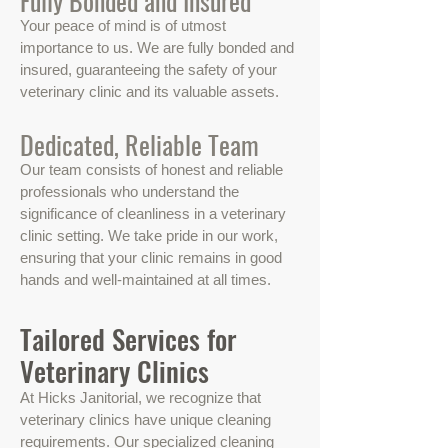
Fully Bonded and Insured
Your peace of mind is of utmost
importance to us. We are fully bonded and
insured, guaranteeing the safety of your
veterinary clinic and its valuable assets.
Dedicated, Reliable Team
Our team consists of honest and reliable
professionals who understand the
significance of cleanliness in a veterinary
clinic setting. We take pride in our work,
ensuring that your clinic remains in good
hands and well-maintained at all times.
Tailored Services for
Veterinary Clinics
At Hicks Janitorial, we recognize that
veterinary clinics have unique cleaning
requirements. Our specialized cleaning