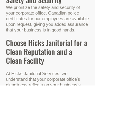
We prioritize the safety and security
of
your corporate office. Canadian police
certificates for our employees are available
upon request, giving you added assurance
that your business is in good hands.
Choose Hicks Janitorial for a
Clean Reputation and a
Clean Facility
At Hicks Janitorial Services, we
understand that your corporate office's
cleanliness reflects on your business's
reputation. Our dedicated team is
committed to upholding your image and
creating a welcoming environment for
employees and clients alike.
Don't compromise on cleanliness and
professionalism. Choose Hicks Janitorial
Services for your corporate offices, and
experience the difference for yourself.