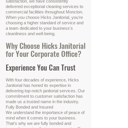
satisfaction, we have consistently
delivered exceptional cleaning services to
commercial facilities throughout Moncton.
When you choose Hicks Janitorial, you're
choosing a higher standard of service and
a team dedicated to your business's
cleanliness and well-being.
Why Choose Hicks Janitorial
for Your Corporate Office?
Experience You Can Trust
With four decades of experience, Hicks
Janitorial has honed its expertise in
delivering top-notch janitorial services. Our
commitment to customer satisfaction has
made us a trusted name in the industry.
Fully Bonded and Insured
We understand the importance of peace of
mind when it comes to your business.
That's why we are fully bonded and