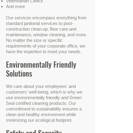
Veterinarian Clinics
And more
Our services encompass everything from
standard janitorial services to post-
construction clean-up, floor care and
maintenance, window cleaning, and more.
No matter the size or specific
requirements of your corporate office, we
have the expertise to meet your needs.
Environmentally Friendly
Solutions
We care about your employees' and
customers' well-being, which is why we
use environmentally friendly and Green
Seal certified cleaning products. Our
commitment to sustainability ensures a
clean and healthy environment while
minimizing our ecological footprint.
Safety and Security