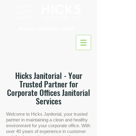
Phone:
1(506)961-3570
Hicks Janitorial - Your
Trusted P
artner for
Corporate Offices Janitorial
Services
Welcom
e to Hicks Janitorial, your trusted
partner in maintaining a clean and healthy
environment for your corporate office. With
over 40 years of experience in customer