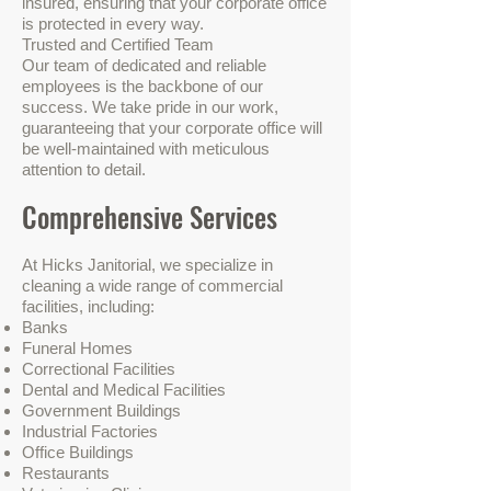
insured, ensuring that your corporate office
is protected in every way.
Trusted and Certified Team
Our team of dedicated and reliable
employees is the backbone of our
success. We take pride in our work,
guaranteeing that your corporate office will
be well-maintained with meticulous
attention to detail.
Comprehensive Services
At Hicks Janitorial, we specialize in
cleaning a wide range of commercial
facilities, including:
Banks
Funeral Homes
Correctional Facilities
Dental and Medical Facilities
Government Buildings
Industrial Factories
Office Buildings
Restaurants